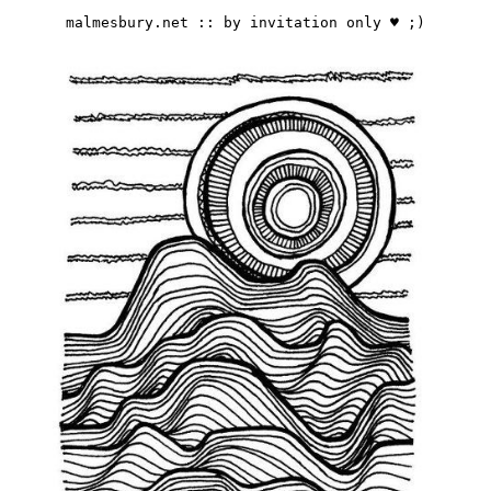
malmesbury.net :: by invitation only ♥️ ;)