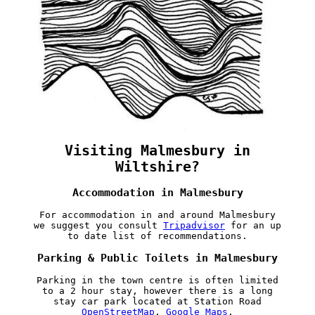
Visiting Malmesbury in
Wiltshire?
Accommodation in Malmesbury
For accommodation in and around Malmesbury
we suggest you consult
Tripadvisor
for an up
to date list of recommendations.
Parking & Public Toilets in Malmesbury
Parking in the town centre is often limited
to a 2 hour stay, however there is a long
stay car park located at Station Road
OpenStreetMap
,
Google Maps
.